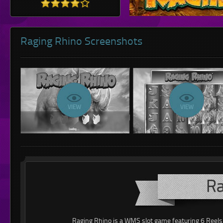
Raging Rhino Screenshots
Ra
Raging Rhino is a WMS slot game featuring 6 Reels