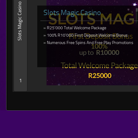
Slots Magic Casino
Simba Games
Slots Magic Casino
» R25'000 Total Welcome Package
» 100% R10'000 First Deposit Welcome Bonus
» Numerous Free Spins And Free Play Promotions
1
2