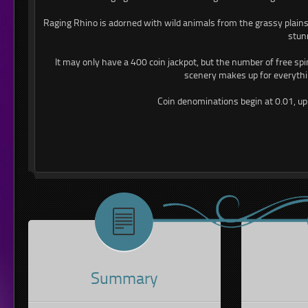
Raging Rhino is adorned with wild animals from the grassy plains 
stun
It may only have a 400 coin jackpot, but the number of free s
scenery makes up for everythi
Coin denominations begin at 0.01, up
Summary