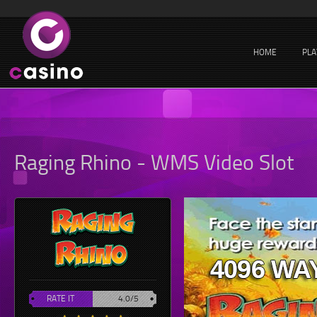
HOME
PLA
Raging Rhino - WMS Video Slot
RATE IT
4.0/5