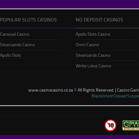
POPULAR SLOTS CASINOS
NO DEPOSIT CASINOS
Carousel Casino
Apollo Slots Casino
Silversands Casino
Omni Casino
Apollo Slots
Silversands Casino
White Lotus Casino
www.casinocasino.co.za
©
All Rights Reserved. | Casino Ga
Blacklisted/Closed/Susp
18