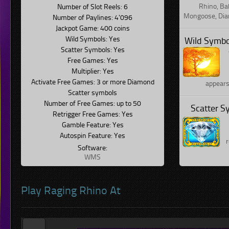
Rhino, Ba
Number of Slot Reels: 6
Mongoose, Diamo
Number of Paylines: 4'096
Jackpot Game: 400 coins
Wild Symbols: Yes
Wild Symbo
Scatter Symbols: Yes
Free Games: Yes
Multiplier: Yes
Activate Free Games: 3 or more Diamond
appears 
Scatter symbols
Number of Free Games: up to 50
Scatter 
Retrigger Free Games: Yes
Gamble Feature: Yes
Autospin Feature: Yes
r
Software:
WMS
Play Raging Rhino At