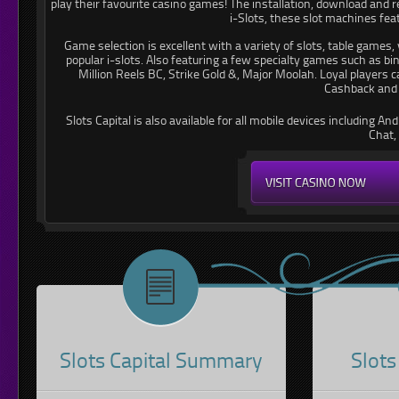
play their favourite casino games! The installation, download and re
i-Slots, these slot machines feat
Game selection is excellent with a variety of slots, table games, 
popular i-slots. Also featuring a few specialty games such as 
Million Reels BC, Strike Gold &, Major Moolah. Loyal players c
Cashback and 
Slots Capital is also available for all mobile devices including 
Chat,
Slots Capital Summary
Slots