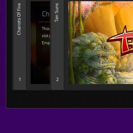
Chariots Of Fire
Ten Suns
Chariots Of Fire Slot Game
Ten Suns Slot Game
Thought the glory days of the Roman Empire was long
Legend has it that a Divine Archer saved th
slot powered by Rival. Join the Roman Legions and c
Archer not only save the world, but bring you
Empire!
1
2