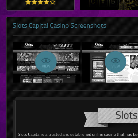
Slots Capital Casino Screenshots
Slots
Slots Capital is a trusted and established online casino that has b