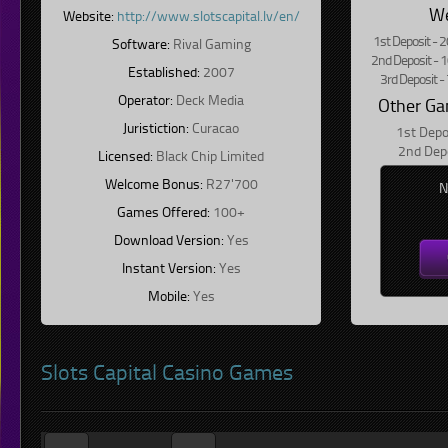
W
Website:
http://www.slotscapital.lv/en/
1st Deposit - 
Software:
Rival Gaming
2nd Deposit - 
Established:
2007
3rd Deposit 
Operator:
Deck Media
Other G
Juristiction:
Curacao
1st Depo
2nd Depo
Licensed:
Black Chip Limited
Welcome Bonus:
R27'700
N
Games Offered:
100+
Download Version:
Yes
Instant Version:
Yes
Mobile:
Yes
Slots Capital Casino Games