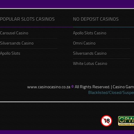
POPULAR SLOTS CASINOS
NO DEPOSIT CASINOS
Carousel Casino
Apollo Slots Casino
Silversands Casino
Omni Casino
Apollo Slots
Silversands Casino
White Lotus Casino
www.casinocasino.co.za
©
All Rights Reserved. | Casino Ga
Blacklisted/Closed/Susp
18