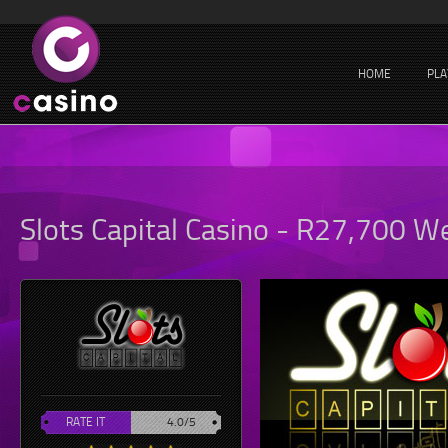
HOME
PLA
Slots Capital Casino - R27,700 
RATE IT
4.0/5