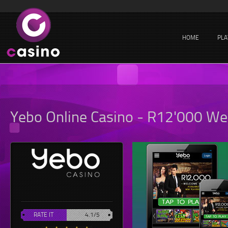
HOME
PLA
Yebo Online Casino - R12'000 W
RATE IT
4.1/5