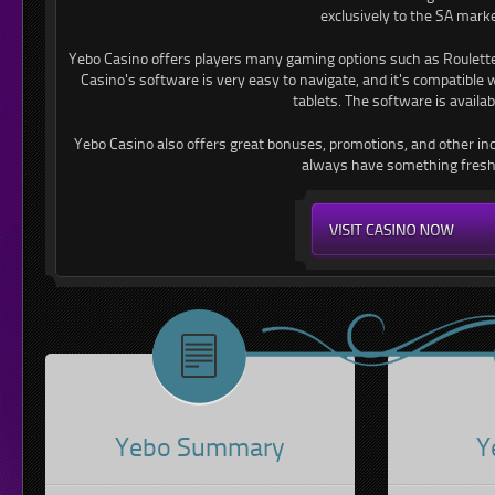
exclusively to the SA mark
Yebo Casino offers players many gaming options such as Roulette,
Casino's software is very easy to navigate, and it's compatible
tablets. The software is availa
Yebo Casino also offers great bonuses, promotions, and other ince
always have something fresh t
Yebo Summary
Y