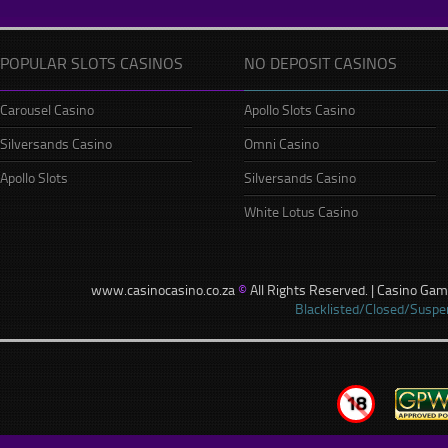
POPULAR SLOTS CASINOS
NO DEPOSIT CASINOS
Carousel Casino
Apollo Slots Casino
Silversands Casino
Omni Casino
Apollo Slots
Silversands Casino
White Lotus Casino
www.casinocasino.co.za
©
All Rights Reserved. | Casino Ga
Blacklisted/Closed/Susp
18