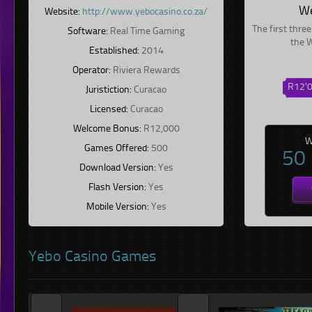
W
Website:
http://www.yebocasino.co.za/
The first three 
Software:
Real Time Gaming
the 
Established:
2014
Operator:
Riviera Rewards
R12'
Juristiction:
Curacao
Licensed:
Curacao
Welcome Bonus:
R12,000
W
Games Offered:
500
50 
Download Version:
Yes
Flash Version:
Yes
Mobile Version:
Yes
Yebo Casino Games