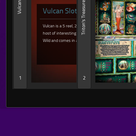
Vulcan
Triton's Treasure
Vulcan Slot Game
Triton's Treasure
Vulcan is a 5 reel, 25 payline slot and is one of the 
Triton's Treasure is a five reel, 25 payline
host of interesting features. Vulcan slot is based a
3D graphics and boasts a variety of useful fe
Wild and comes in a variety of symbols. There is als
multipliers plus the chance to win a 2 tier p
1
2