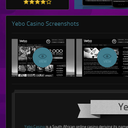
Yebo Casino Screenshots
Ye
Yebo Casino
is a South African online casino deriving its na